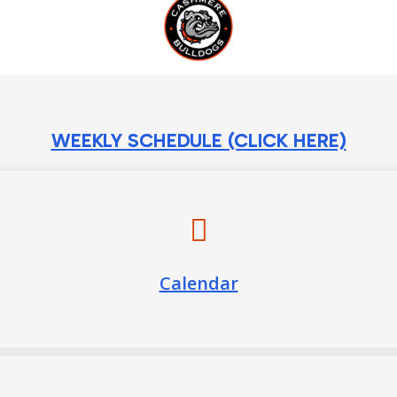
WEEKLY SCHEDULE (CLICK HERE)
Calendar