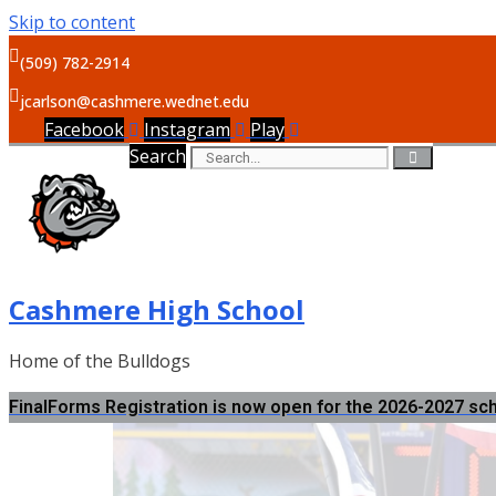
Skip to content
(509) 782-2914
jcarlson@cashmere.wednet.edu
Facebook
Instagram
Play
Search
Cashmere High School
Home of the Bulldogs
FinalForms Registration is now open for the 2026-2027 sc