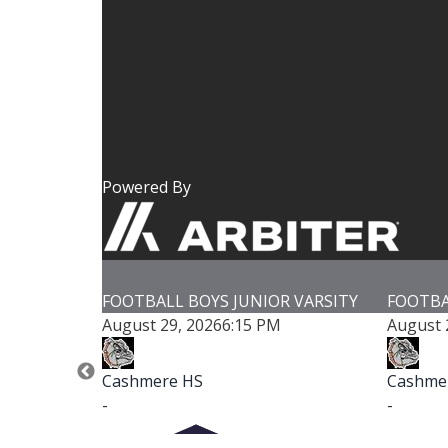
Powered By
LL BOYS JUNIOR VARSITY
FOOTBALL BOYS VARSITY
29, 2026
6:15 PM
August 29, 2026
7:00 PM
re HS
Cashmere HS
-