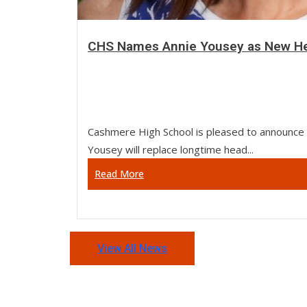
CHS Names Annie Yousey as New He
Cashmere High School is pleased to announce 
Yousey will replace longtime head...
Read More
View All News