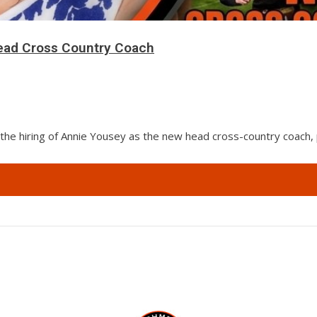
ad Cross Country Coach
the hiring of Annie Yousey as the new head cross-country coach,