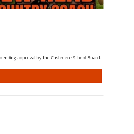
Cashmer
 pending approval by the Cashmere School Board.
The Wenatc
NCW Best o
Read Mor