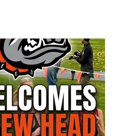
- C
Cashmere HS
-
High School
Cashmere High School
Game Details