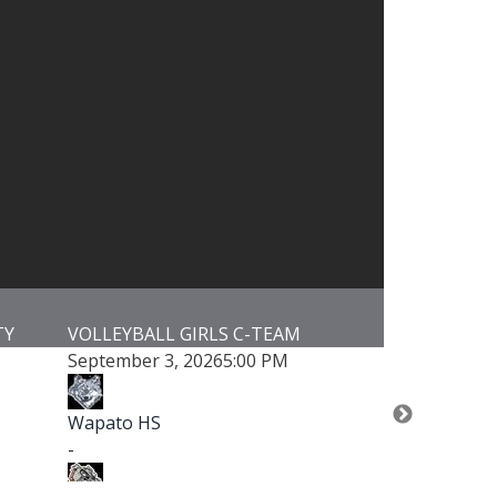
GIRLS C-TEAM
VOLLEYBALL GIRLS JUNIOR VARSIT
 2026
5:00 PM
September 3, 2026
5:00 PM
Wapato HS
-