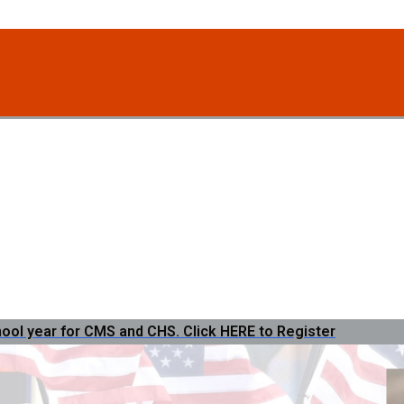
hool year for CMS and CHS. Click HERE to Register