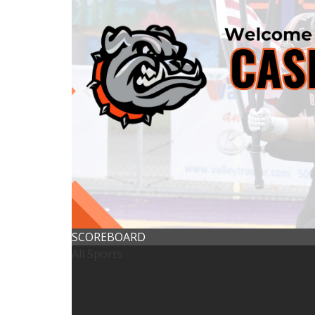
SCOREBOARD
All Sports