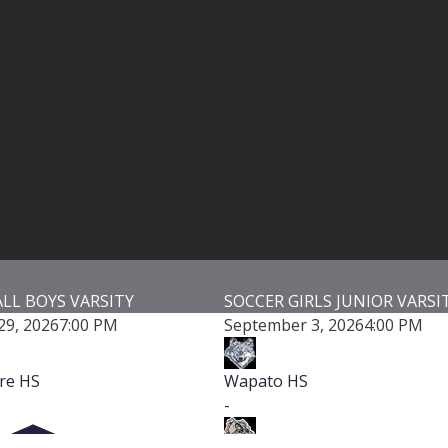
SOCCER GIRLS JUNIOR VARSITY
VOLLEYBALL 
September 3, 2026
4:00 PM
September 3,
Wapato HS
Wapato HS
-
-