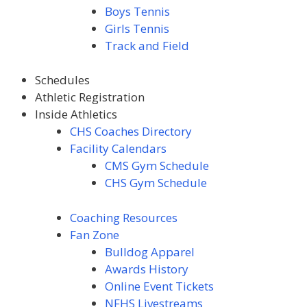
Boys Tennis
Girls Tennis
Track and Field
Schedules
Athletic Registration
Inside Athletics
CHS Coaches Directory
Facility Calendars
CMS Gym Schedule
CHS Gym Schedule
Coaching Resources
Fan Zone
Bulldog Apparel
Awards
History
Online Event Tickets
NFHS Livestreams