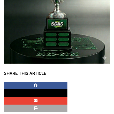
SHARE THIS ARTICLE