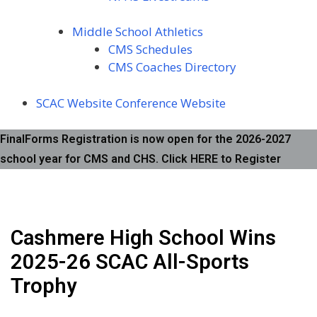
Middle School Athletics
CMS Schedules
CMS Coaches Directory
SCAC Website
Conference Website
FinalForms Registration is now open for the 2026-2027
school year for CMS and CHS. Click HERE to Register
Cashmere High School Wins
2025-26 SCAC All-Sports
Trophy