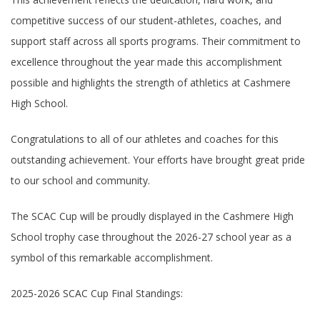
competitive success of our student-athletes, coaches, and
support staff across all sports programs. Their commitment to
excellence throughout the year made this accomplishment
possible and highlights the strength of athletics at Cashmere
High School.
Congratulations to all of our athletes and coaches for this
outstanding achievement. Your efforts have brought great pride
to our school and community.
The SCAC Cup will be proudly displayed in the Cashmere High
School trophy case throughout the 2026-27 school year as a
symbol of this remarkable accomplishment.
2025-2026 SCAC Cup Final Standings: