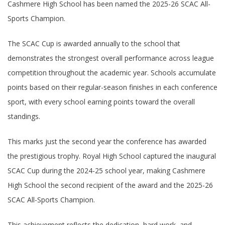
Cashmere High School has been named the 2025-26 SCAC All-
Sports Champion.
The SCAC Cup is awarded annually to the school that
demonstrates the strongest overall performance across league
competition throughout the academic year. Schools accumulate
points based on their regular-season finishes in each conference
sport, with every school earning points toward the overall
standings.
This marks just the second year the conference has awarded
the prestigious trophy. Royal High School captured the inaugural
SCAC Cup during the 2024-25 school year, making Cashmere
High School the second recipient of the award and the 2025-26
SCAC All-Sports Champion.
This achievement reflects the dedication, hard work, and