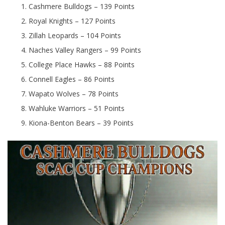
Cashmere Bulldogs – 139 Points
Royal Knights – 127 Points
Zillah Leopards – 104 Points
Naches Valley Rangers – 99 Points
College Place Hawks – 88 Points
Connell Eagles – 86 Points
Wapato Wolves – 78 Points
Wahluke Warriors – 51 Points
Kiona-Benton Bears – 39 Points