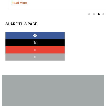
Read More
SHARE THIS PAGE