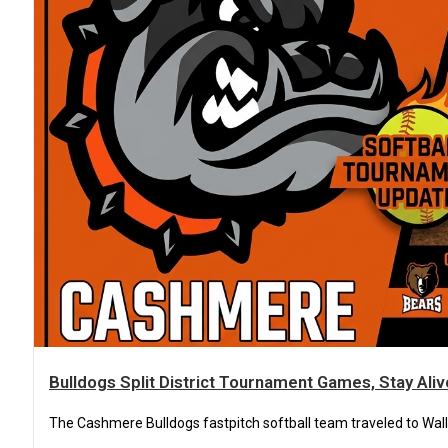
Bulldogs Split District Tournament Games, Stay Ali
The Cashmere Bulldogs fastpitch softball team traveled to Walla