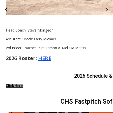
Head Coach: Steve Mongeon
Assistant Coach: Larry Michael
Volunteer Coaches: Kim Larson & Melissa Martin
2026 Roster:
HERE
2026 Schedule &
Click Here
CHS Fastpitch Sof