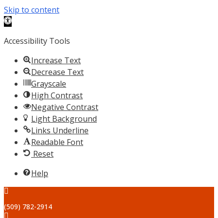
Skip to content
Open toolbar
Accessibility Tools
Increase Text
Decrease Text
Grayscale
High Contrast
Negative Contrast
Light Background
Links Underline
Readable Font
Reset
Help
(509) 782-2914