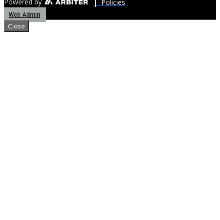
Powered by
| Policies
Web Admin
Close