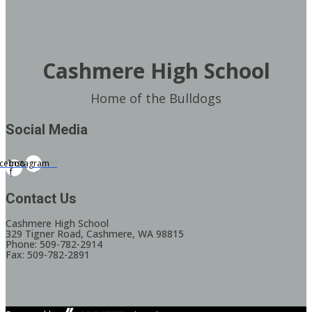
Cashmere High School
Home of the Bulldogs
Social Media
cebook-
Instagram
f
Contact Us
Cashmere High School
329 Tigner Road, Cashmere, WA 98815
Phone: 509-782-2914
Fax: 509-782-2891