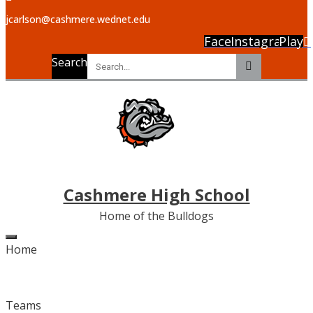
jcarlson@cashmere.wednet.edu
Facebook
Instagram
Play
Search
Cashmere High School
Home of the Bulldogs
Home
Teams