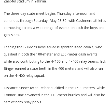
Zaepfel Stadium in Yakima.
The three-day state meet begins Thursday afternoon and
continues through Saturday, May 28-30, with Cashmere athletes
competing across a wide range of events on both the boys and
girls sides.
Leading the Bulldogs boys squad is sprinter Isaac Zavala, who
qualified in both the 100-meter and 200-meter dash events
while also contributing to the 4×100 and 4×400 relay teams. Jack
Binger earned a state berth in the 400 meters and will also run
on the 4×400 relay squad.
Distance runner Rylan Reiber qualified in the 1600 meters, while
Connor Diaz advanced in the 110-meter hurdles and will also be
part of both relay pools.