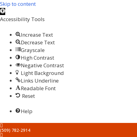
Skip to content
Open
toolbar
Accessibility Tools
Increase Text
Decrease Text
Grayscale
High Contrast
Negative Contrast
Light Background
Links Underline
Readable Font
Reset
Help
(509) 782-2914