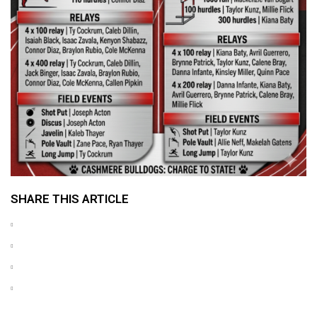
SHARE THIS ARTICLE