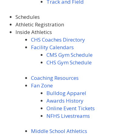
Track and Field
Schedules
Athletic Registration
Inside Athletics
CHS Coaches Directory
Facility Calendars
CMS Gym Schedule
CHS Gym Schedule
Coaching Resources
Fan Zone
Bulldog Apparel
Awards
History
Online Event Tickets
NFHS Livestreams
Middle School Athletics