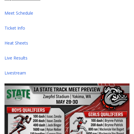
Meet Schedule
Ticket Info
Heat Sheets
Live Results
Livestream