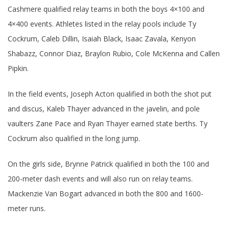
Cashmere qualified relay teams in both the boys 4×100 and
4×400 events. Athletes listed in the relay pools include Ty
Cockrum, Caleb Dillin, Isaiah Black, Isaac Zavala, Kenyon
Shabazz, Connor Diaz, Braylon Rubio, Cole McKenna and Callen
Pipkin.
In the field events, Joseph Acton qualified in both the shot put
and discus, Kaleb Thayer advanced in the javelin, and pole
vaulters Zane Pace and Ryan Thayer earned state berths. Ty
Cockrum also qualified in the long jump.
On the girls side, Brynne Patrick qualified in both the 100 and
200-meter dash events and will also run on relay teams.
Mackenzie Van Bogart advanced in both the 800 and 1600-
meter runs.