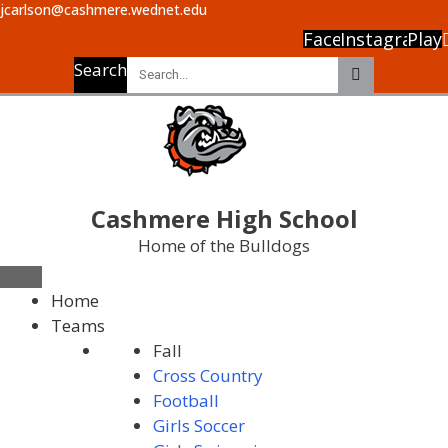
jcarlson@cashmere.wednet.edu
Facebook
Instagram
Play
Search
Cashmere High School
Home of the Bulldogs
Home
Teams
Fall
Cross Country
Football
Girls Soccer