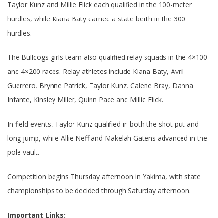
Taylor Kunz and Millie Flick each qualified in the 100-meter
hurdles, while Kiana Baty earned a state berth in the 300
hurdles.
The Bulldogs girls team also qualified relay squads in the 4×100
and 4×200 races. Relay athletes include Kiana Baty, Avril
Guerrero, Brynne Patrick, Taylor Kunz, Calene Bray, Danna
Infante, Kinsley Miller, Quinn Pace and Millie Flick.
In field events, Taylor Kunz qualified in both the shot put and
long jump, while Allie Neff and Makelah Gatens advanced in the
pole vault.
Competition begins Thursday afternoon in Yakima, with state
championships to be decided through Saturday afternoon.
Important Links: