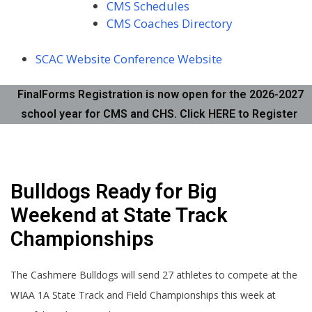
CMS Schedules
CMS Coaches Directory
SCAC Website
Conference Website
FinalForms Registration is now open for the 2026-2027
school year for CMS and CHS. Click HERE to Register
Bulldogs Ready for Big
Weekend at State Track
Championships
The Cashmere Bulldogs will send 27 athletes to compete at the
WIAA 1A State Track and Field Championships this week at