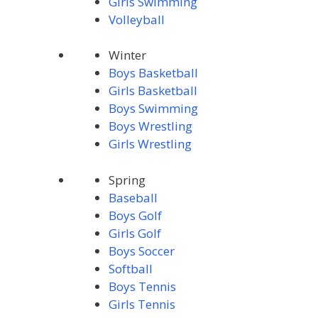
Girls Swimming
Volleyball
Winter
Boys Basketball
Girls Basketball
Boys Swimming
Boys Wrestling
Girls Wrestling
Spring
Baseball
Boys Golf
Girls Golf
Boys Soccer
Softball
Boys Tennis
Girls Tennis