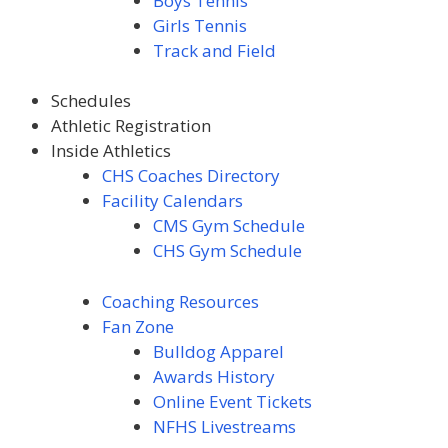
Boys Tennis
Girls Tennis
Track and Field
Schedules
Athletic Registration
Inside Athletics
CHS Coaches Directory
Facility Calendars
CMS Gym Schedule
CHS Gym Schedule
Coaching Resources
Fan Zone
Bulldog Apparel
Awards
History
Online Event Tickets
NFHS Livestreams