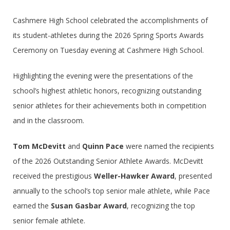
Cashmere High School celebrated the accomplishments of
its student-athletes during the 2026 Spring Sports Awards
Ceremony on Tuesday evening at Cashmere High School.
Highlighting the evening were the presentations of the
school’s highest athletic honors, recognizing outstanding
senior athletes for their achievements both in competition
and in the classroom.
Tom McDevitt
and
Quinn Pace
were named the recipients
of the 2026 Outstanding Senior Athlete Awards. McDevitt
received the prestigious
Weller-Hawker Award
, presented
annually to the school’s top senior male athlete, while Pace
earned the
Susan Gasbar Award
, recognizing the top
senior female athlete.