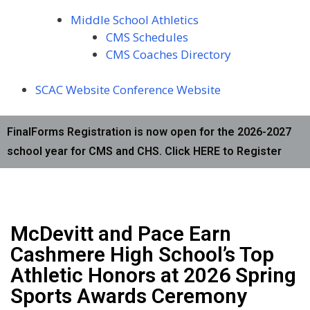
Middle School Athletics
CMS Schedules
CMS Coaches Directory
SCAC Website
Conference Website
FinalForms Registration is now open for the 2026-2027
school year for CMS and CHS. Click HERE to Register
McDevitt and Pace Earn
Cashmere High School’s Top
Athletic Honors at 2026 Spring
Sports Awards Ceremony