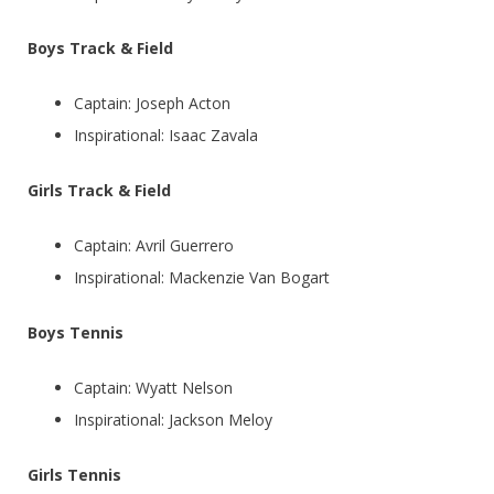
Boys Track & Field
Captain: Joseph Acton
Inspirational: Isaac Zavala
Girls Track & Field
Captain: Avril Guerrero
Inspirational: Mackenzie Van Bogart
Boys Tennis
Captain: Wyatt Nelson
Inspirational: Jackson Meloy
Girls Tennis