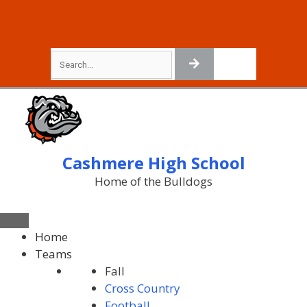
Cashmere High School
Home of the Bulldogs
Home
Teams
Fall
Cross Country
Football