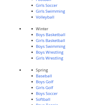
Girls Soccer
Girls Swimming
Volleyball
Winter
Boys Basketball
Girls Basketball
Boys Swimming
Boys Wrestling
Girls Wrestling
Spring
Baseball
Boys Golf
Girls Golf
Boys Soccer
Softball