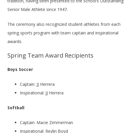
tradition, having been presented to the school’s Outstanding
Senior Male Athlete since 1947.
The ceremony also recognized student-athletes from each
spring sports program with team captain and inspirational
awards.
Spring Team Award Recipients
Boys Soccer
Captain: JJ Herrera
Inspirational: JJ Herrera
Softball
Captain: Macie Zimmerman
Inspirational: Reylin Boyd