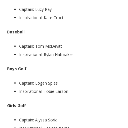
Captain: Lucy Ray
Inspirational: Kate Croci
Baseball
Captain: Tom McDevitt
Inspirational: Rylan Hatmaker
Boys Golf
Captain: Logan Spies
Inspirational: Tobie Larson
Girls Golf
Captain: Alyssa Soria