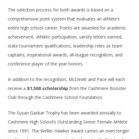
The selection process for both awards is based on a
comprehensive point system that evaluates an athlete’s
entire high school career. Points are awarded for academic
achievement, athletic participation, varsity letters earned,
state tournament qualifications, leadership roles as team
captains, inspirational awards, all-league recognition, and
conference player of the year honors.
In addition to the recognition, McDevitt and Pace will each
receive a
$1,500 scholarship
from the Cashmere Booster
Club through the Cashmere School Foundation.
The Susan Gasbar Trophy has been awarded annually to
Cashmere High School’s Outstanding Senior Female Athlete
since 1991. The Weller-Hawker Award carries an even longer