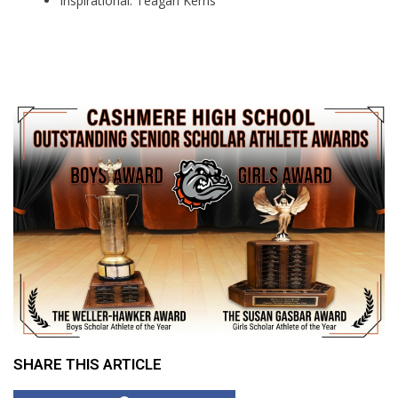
Inspirational: Teagan Kerns
SHARE THIS ARTICLE