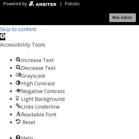
Powered by
| Policies
Web Admin
Skip to content
Open toolbar
Accessibility Tools
Increase Text
Decrease Text
Grayscale
High Contrast
Negative Contrast
Light Background
Links Underline
Readable Font
Reset
Help