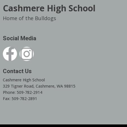
Cashmere High School
Home of the Bulldogs
Social Media
Contact Us
Cashmere High School
329 Tigner Road, Cashmere, WA 98815
Phone: 509-782-2914
Fax: 509-782-2891