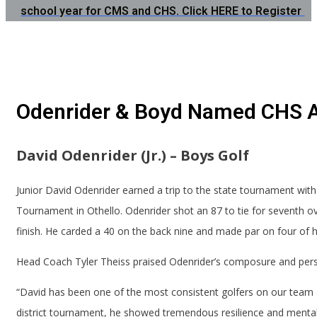
school year for CMS and CHS. Click HERE to Register
Odenrider & Boyd Named CHS A
David Odenrider (Jr.) – Boys Golf
Junior David Odenrider earned a trip to the state tournament with 
Tournament in Othello. Odenrider shot an 87 to tie for seventh ove
finish. He carded a 40 on the back nine and made par on four of his
Head Coach Tyler Theiss praised Odenrider’s composure and per
“David has been one of the most consistent golfers on our team al
district tournament, he showed tremendous resilience and mental