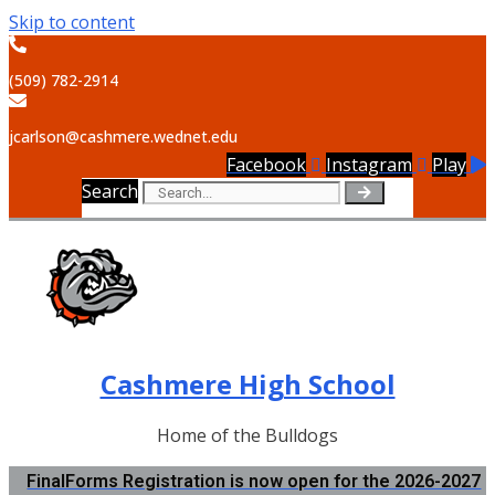
Skip to content
(509) 782-2914
jcarlson@cashmere.wednet.edu
Facebook
Instagram
Play
Search
Cashmere High School
Home of the Bulldogs
FinalForms Registration is now open for the 2026-2027