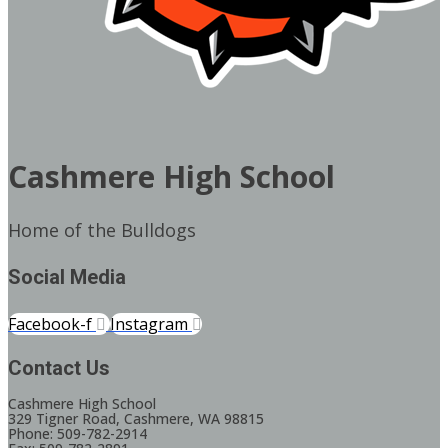
Cashmere High School
Home of the Bulldogs
Social Media
Facebook-f
Instagram
Contact Us
Cashmere High School
329 Tigner Road, Cashmere, WA 98815
Phone: 509-782-2914