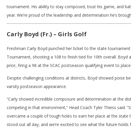
tournament. His ability to stay composed, trust his game, and bat
year. We’re proud of the leadership and determination he’s broug
Carly Boyd (Fr.) – Girls Golf
Freshman Carly Boyd punched her ticket to the state tournament 
Tournament, shooting a 108 to finish tied for 10th overall. Boyd
prior, firing a 98 at the SCAC postseason qualifying event to place
Despite challenging conditions at districts, Boyd showed poise bey
varsity postseason appearance.
“Carly showed incredible composure and determination at the dist
competing in that environment,” Head Coach Tyler Theiss said. “Sh
overcame a couple of tough holes to earn her place at the state 
stood out all day, and we’re excited to see what the future holds 