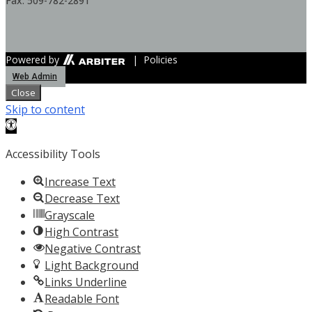
Fax: 509-782-2891
Powered by
| Policies
Web Admin
Close
Skip to content
Open toolbar
Accessibility Tools
Increase Text
Decrease Text
Grayscale
High Contrast
Negative Contrast
Light Background
Links Underline
Readable Font