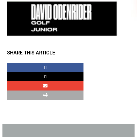
SHARE THIS ARTICLE